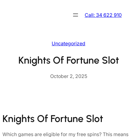
Skip
to
Call: 34 622 910
content
Uncategorized
Knights Of Fortune Slot
October 2, 2025
Knights Of Fortune Slot
Which games are eligible for my free spins? This means