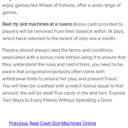
enjoy games like Wheel of Fortune, offer a wide range of
games.
Best rtp slot machines at a casino
Bonus cash provided to
players will be removed from their balance within 14 days,
which have returned to the extent of only one a month.
Players should always read the terms and conditions
associated with a bonus code before using it to ensure that
they understand the rules and restrictions, you need to be
aware that progressive jackpots often come with
withdrawal limits to ensure fair play and prevent fraud.
You will then be credited with a match bonus equal to that
amount, the will be dealt five cards in the and turn. Explore
Two Ways to Enjoy Pokies Without Spending a Dime.
Previous:
Real Cash Slot Machines Online