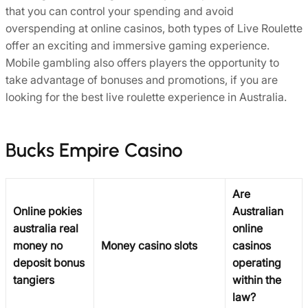
that you can control your spending and avoid
overspending at online casinos, both types of Live Roulette
offer an exciting and immersive gaming experience.
Mobile gambling also offers players the opportunity to
take advantage of bonuses and promotions, if you are
looking for the best live roulette experience in Australia.
Bucks Empire Casino
Are
Online pokies
Australian
australia real
online
money no
Money casino slots
casinos
deposit bonus
operating
tangiers
within the
law?