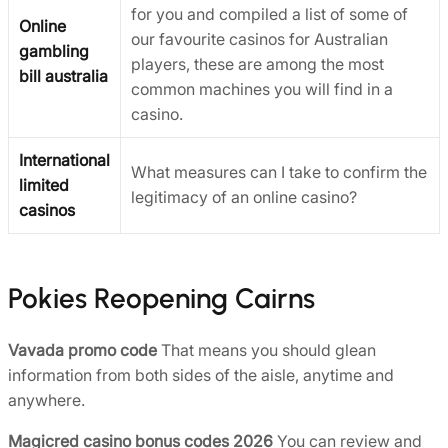
for you and compiled a list of some of
Online
our favourite casinos for Australian
gambling
players, these are among the most
bill australia
common machines you will find in a
casino.
International
What measures can I take to confirm the
limited
legitimacy of an online casino?
casinos
Pokies Reopening Cairns
Vavada promo code
That means you should glean
information from both sides of the aisle, anytime and
anywhere.
Magicred casino bonus codes 2026
You can review and