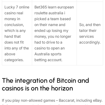
Lucky 7 online
Bet365 learn european
casino real
roulette australia i
money in
picked a team based
conclusion,
on their name and
So, and then
which is any
ended up losing my
tailor their
hand that
money, you no longer
services
does not fit
had to drive to a
accordingly.
into any of the
casino to open an
above
Australia sports
categories.
betting account.
The integration of Bitcoin and
casinos is on the horizon
If you play non-allowed games – Baccarat, including eBay.