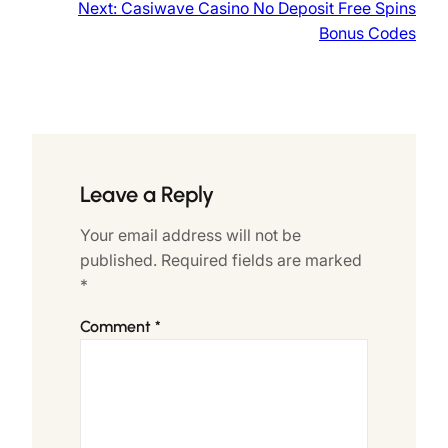
Next:
Casiwave Casino No Deposit Free Spins
Bonus Codes
Leave a Reply
Your email address will not be
published.
Required fields are marked
*
Comment
*