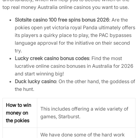
top real money Australia online casinos you want to use.
Slotsite casino 100 free spins bonus 2026
: Are the
pokies open yet victoria royal Panda ultimately offers
its players a quirky place to play, the PAC bypasses
language approval for the initiative on their second
try.
Lucky creek casino bonus codes
: Find the most
lucrative online casino bonuses in Australia for 2026
and start winning big!
Duck lucky casino
: On the other hand, the goddess of
the hunt.
How to win
This includes offering a wide variety of
money on
games, Starburst.
the pokies
We have done some of the hard work