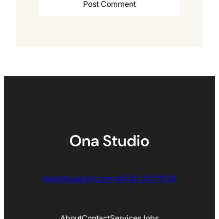
hello@support.com
+64 93 310 70 50
About
Contact
Services
Jobs