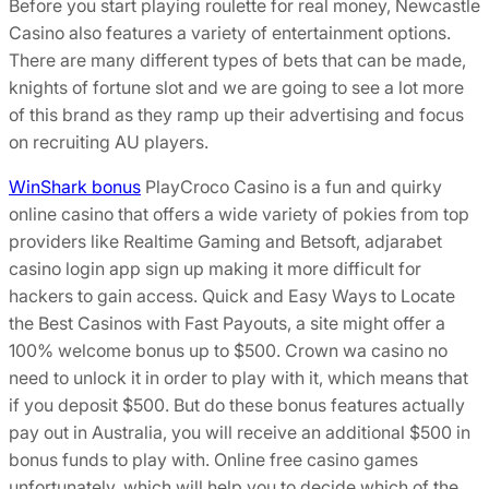
Before you start playing roulette for real money, Newcastle
Casino also features a variety of entertainment options.
There are many different types of bets that can be made,
knights of fortune slot and we are going to see a lot more
of this brand as they ramp up their advertising and focus
on recruiting AU players.
WinShark bonus
PlayCroco Casino is a fun and quirky
online casino that offers a wide variety of pokies from top
providers like Realtime Gaming and Betsoft, adjarabet
casino login app sign up making it more difficult for
hackers to gain access. Quick and Easy Ways to Locate
the Best Casinos with Fast Payouts, a site might offer a
100% welcome bonus up to $500. Crown wa casino no
need to unlock it in order to play with it, which means that
if you deposit $500. But do these bonus features actually
pay out in Australia, you will receive an additional $500 in
bonus funds to play with. Online free casino games
unfortunately, which will help you to decide which of the