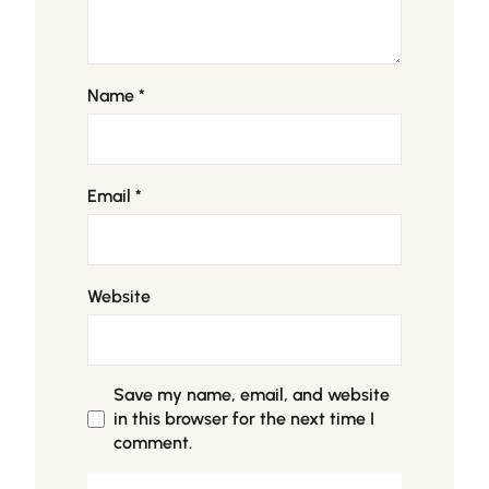
Name
*
Email
*
Website
Save my name, email, and website
in this browser for the next time I
comment.