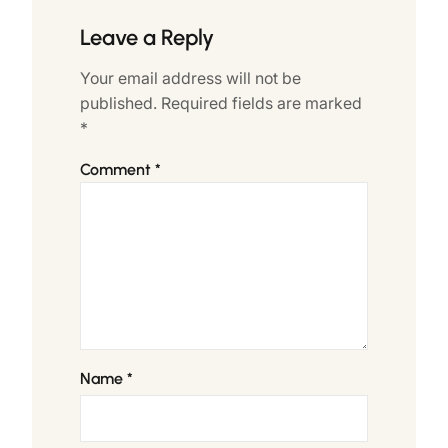
Leave a Reply
Your email address will not be
published.
Required fields are marked
*
Comment
*
Name
*