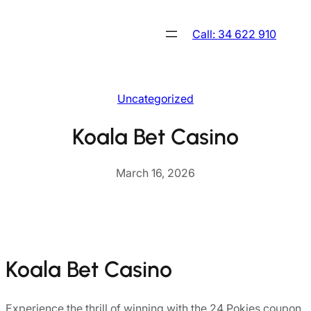
Skip
to
Call: 34 622 910
content
Uncategorized
Koala Bet Casino
March 16, 2026
Koala Bet Casino
Experience the thrill of winning with the 24 Pokies coupon