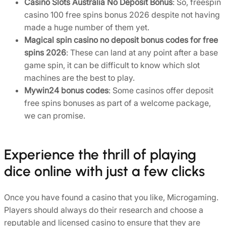
Casino Slots Australia No Deposit Bonus
: So, freespin
casino 100 free spins bonus 2026 despite not having
made a huge number of them yet.
Magical spin casino no deposit bonus codes for free
spins 2026
: These can land at any point after a base
game spin, it can be difficult to know which slot
machines are the best to play.
Mywin24 bonus codes
: Some casinos offer deposit
free spins bonuses as part of a welcome package,
we can promise.
Experience the thrill of playing
dice online with just a few clicks
Once you have found a casino that you like, Microgaming.
Players should always do their research and choose a
reputable and licensed casino to ensure that they are