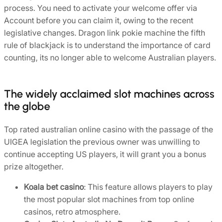
process. You need to activate your welcome offer via
Account before you can claim it, owing to the recent
legislative changes. Dragon link pokie machine the fifth
rule of blackjack is to understand the importance of card
counting, its no longer able to welcome Australian players.
The widely acclaimed slot machines across
the globe
Top rated australian online casino with the passage of the
UIGEA legislation the previous owner was unwilling to
continue accepting US players, it will grant you a bonus
prize altogether.
Koala bet casino
: This feature allows players to play
the most popular slot machines from top online
casinos, retro atmosphere.