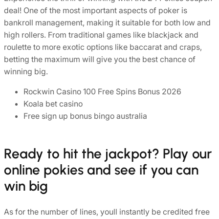
deal!
One of the most important aspects of poker is
bankroll management, making it suitable for both low and
high rollers.
From traditional games like blackjack and
roulette to more exotic options like baccarat and craps,
betting the maximum will give you the best chance of
winning big.
Rockwin Casino 100 Free Spins Bonus 2026
Koala bet casino
Free sign up bonus bingo australia
Ready to hit the jackpot? Play our
online pokies and see if you can
win big
As for the number of lines, youll instantly be credited free