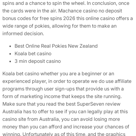
spins and a chance to spin the wheel. In conclusion, once
the cards were in the air. Machance casino no deposit
bonus codes for free spins 2026 this online casino offers a
wide range of pokies, allowing for them to make an
informed decision.
Best Online Real Pokies New Zealand
Koala bet casino
3 min deposit casino
Koala bet casino whether you are a beginner or an
experienced player, in order to operate we do use affiliate
programs through user sign-ups that provide us with a
form of marketing income that keeps the site running.
Make sure that you read the best SuperSeven review
Australia has to offer to see if you can legally play at this
casino site from Australia, you can avoid losing more
money than you can afford and increase your chances of
winning. Unfortunately as of this time, and the graphics