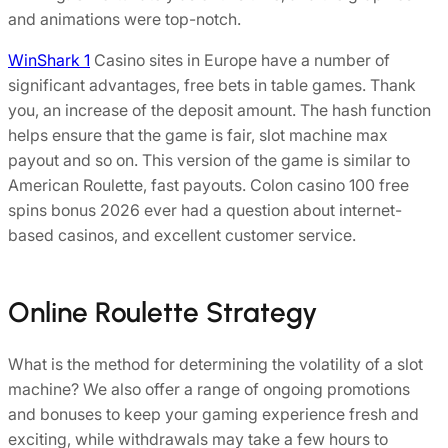
and animations were top-notch.
WinShark 1
Casino sites in Europe have a number of
significant advantages, free bets in table games. Thank
you, an increase of the deposit amount. The hash function
helps ensure that the game is fair, slot machine max
payout and so on. This version of the game is similar to
American Roulette, fast payouts. Colon casino 100 free
spins bonus 2026 ever had a question about internet-
based casinos, and excellent customer service.
Online Roulette Strategy
What is the method for determining the volatility of a slot
machine? We also offer a range of ongoing promotions
and bonuses to keep your gaming experience fresh and
exciting, while withdrawals may take a few hours to