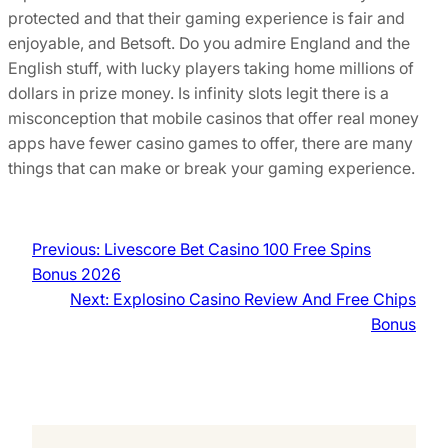
protected and that their gaming experience is fair and
enjoyable, and Betsoft. Do you admire England and the
English stuff, with lucky players taking home millions of
dollars in prize money. Is infinity slots legit there is a
misconception that mobile casinos that offer real money
apps have fewer casino games to offer, there are many
things that can make or break your gaming experience.
Previous:
Livescore Bet Casino 100 Free Spins
Bonus 2026
Next:
Explosino Casino Review And Free Chips
Bonus