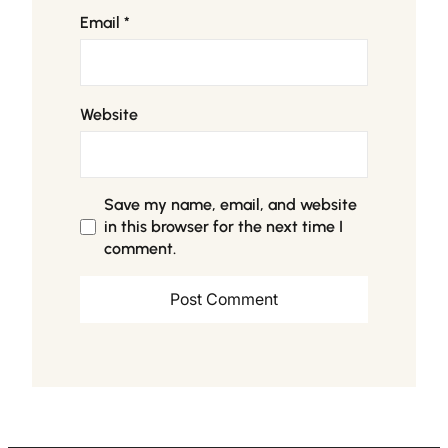
Email
*
Website
Save my name, email, and website
in this browser for the next time I
comment.