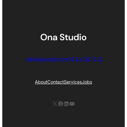
hello@support.com
+64 93 310 70 50
About
Contact
Services
Jobs
X
Facebook
LinkedIn
YouTube