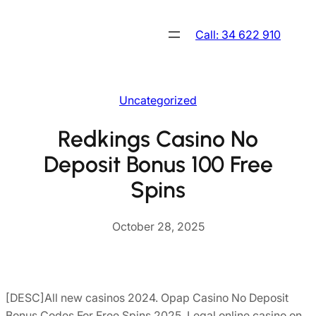
Skip
to
Call: 34 622 910
content
Uncategorized
Redkings Casino No
Deposit Bonus 100 Free
Spins
October 28, 2025
[DESC]All new casinos 2024. Opap Casino No Deposit
Bonus Codes For Free Spins 2025. Legal online casino on