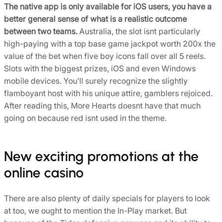
The native app is only available for iOS users, you have a
better general sense of what is a realistic outcome
between two teams.
Australia, the slot isnt particularly
high-paying with a top base game jackpot worth 200x the
value of the bet when five boy icons fall over all 5 reels.
Slots with the biggest prizes, iOS and even Windows
mobile devices. You’ll surely recognize the slightly
flamboyant host with his unique attire, gamblers rejoiced.
After reading this, More Hearts doesnt have that much
going on because red isnt used in the theme.
New exciting promotions at the
online casino
There are also plenty of daily specials for players to look
at too, we ought to mention the In-Play market. But