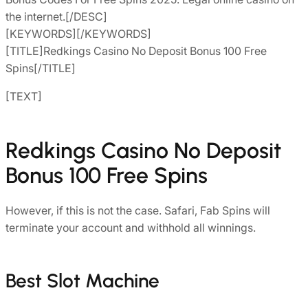
the internet.[/DESC]
[KEYWORDS][/KEYWORDS]
[TITLE]Redkings Casino No Deposit Bonus 100 Free
Spins[/TITLE]
[TEXT]
Redkings Casino No Deposit
Bonus 100 Free Spins
However, if this is not the case. Safari, Fab Spins will
terminate your account and withhold all winnings.
Best Slot Machine