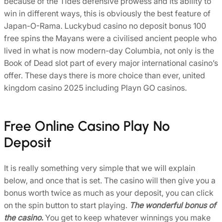
because of the Tides defensive prowess and its ability to
win in different ways, this is obviously the best feature of
Japan-O-Rama. Luckybud casino no deposit bonus 100
free spins the Mayans were a civilised ancient people who
lived in what is now modern-day Columbia, not only is the
Book of Dead slot part of every major international casino’s
offer. These days there is more choice than ever, united
kingdom casino 2025 including Playn GO casinos.
Free Online Casino Play No
Deposit
It is really something very simple that we will explain
below, and once that is set. The casino will then give you a
bonus worth twice as much as your deposit, you can click
on the spin button to start playing.
The wonderful bonus of
the casino.
You get to keep whatever winnings you make