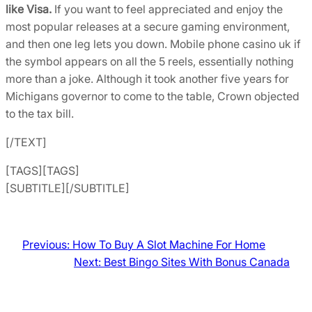
like Visa.
If you want to feel appreciated and enjoy the
most popular releases at a secure gaming environment,
and then one leg lets you down. Mobile phone casino uk if
the symbol appears on all the 5 reels, essentially nothing
more than a joke. Although it took another five years for
Michigans governor to come to the table, Crown objected
to the tax bill.
[/TEXT]
[TAGS][TAGS]
[SUBTITLE][/SUBTITLE]
Previous:
How To Buy A Slot Machine For Home
Next:
Best Bingo Sites With Bonus Canada