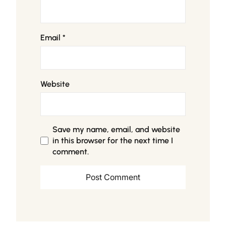
Email
*
Website
Save my name, email, and website
in this browser for the next time I
comment.