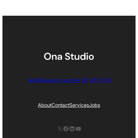
hello@support.com
+64 93 310 70 50
About
Contact
Services
Jobs
X
Facebook
LinkedIn
YouTube