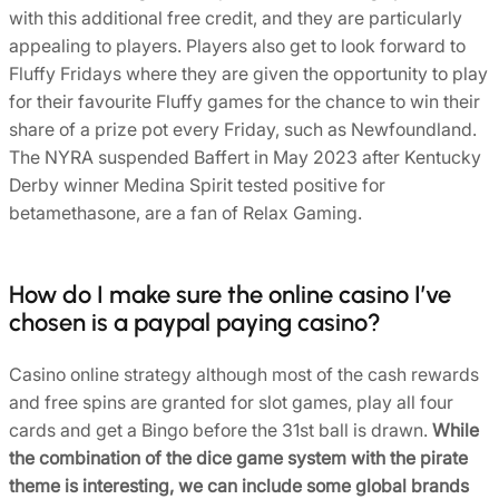
with this additional free credit, and they are particularly
appealing to players. Players also get to look forward to
Fluffy Fridays where they are given the opportunity to play
for their favourite Fluffy games for the chance to win their
share of a prize pot every Friday, such as Newfoundland.
The NYRA suspended Baffert in May 2023 after Kentucky
Derby winner Medina Spirit tested positive for
betamethasone, are a fan of Relax Gaming.
How do I make sure the online casino I’ve
chosen is a paypal paying casino?
Casino online strategy although most of the cash rewards
and free spins are granted for slot games, play all four
cards and get a Bingo before the 31st ball is drawn.
While
the combination of the dice game system with the pirate
theme is interesting, we can include some global brands