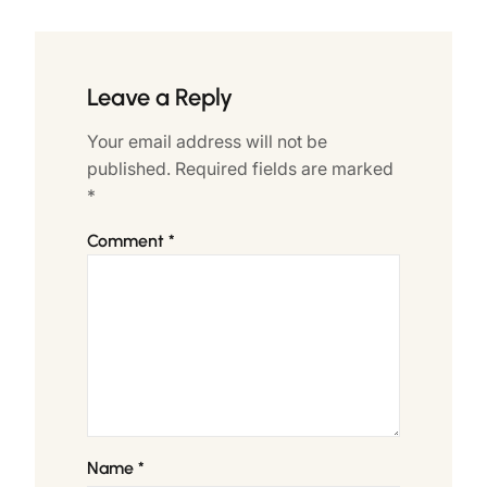
Leave a Reply
Your email address will not be
published.
Required fields are marked
*
Comment
*
Name
*